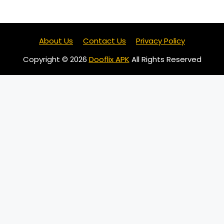
About Us
Contact Us
Privacy Policy
Copyright © 2026
Dooflix APK
All Rights Reserved