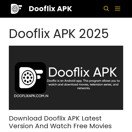
Skip
Dooflix APK
Men
to
content
Dooflix APK 2025
Download Dooflix APK Latest
Version And Watch Free Movies